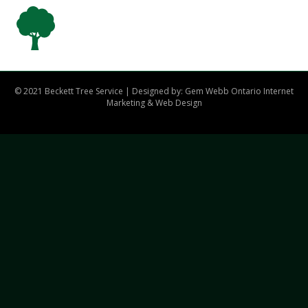
© 2021 Beckett Tree Service | Designed by: Gem Webb
Ontario Internet
Marketing & Web Design