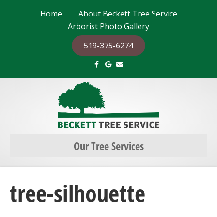
Home
About Beckett Tree Service
Arborist Photo Gallery
519-375-6274
F
G
E
a
o
m
c
o
a
e
g
i
b
l
l
o
e
o
k
Our Tree Services
tree-silhouette