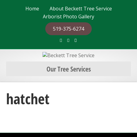
Home
About Beckett Tree Service
Arborist Photo Gallery
519-375-6274
F
G
E
a
o
m
c
o
a
e
g
i
b
l
l
o
e
o
Our Tree Services
k
hatchet