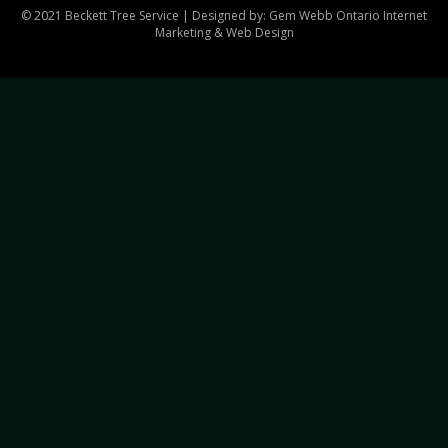
© 2021 Beckett Tree Service | Designed by: Gem Webb
Ontario Internet
Marketing & Web Design