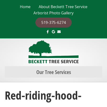
Home
About Beckett Tree Service
Arborist Photo Gallery
519-375-6274
F
G
E
a
o
m
c
o
a
e
g
i
b
l
l
o
e
o
k
Our Tree Services
Red-riding-hood-