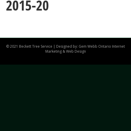
2015-20
© 2021 Beckett Tree Service | Designed by: Gem Webb
Ontario Internet
Marketing & Web Design